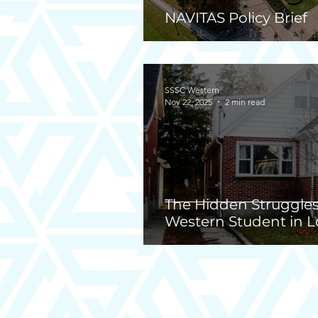
NAVITAS Policy Brief
SSSC Western
Nov 22, 2025
2 min read
The Hidden Struggles
Western Student in L