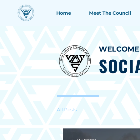
Home
Meet The Council
WELCOME 
SOCI
All Posts
SSSC Western