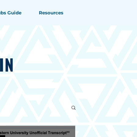
ubs Guide
Resources
IN