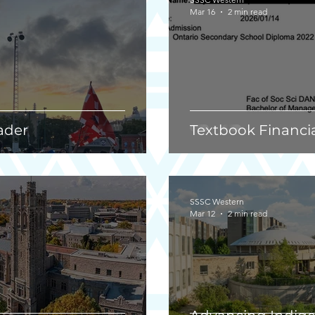
Mar 16
2 min read
ader
Textbook Financi
SSSC Western
Mar 12
2 min read