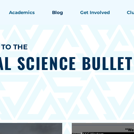
Academics
Blog
Get Involved
Cl
TO THE
AL SCIENCE
BULLET
SSSC Western