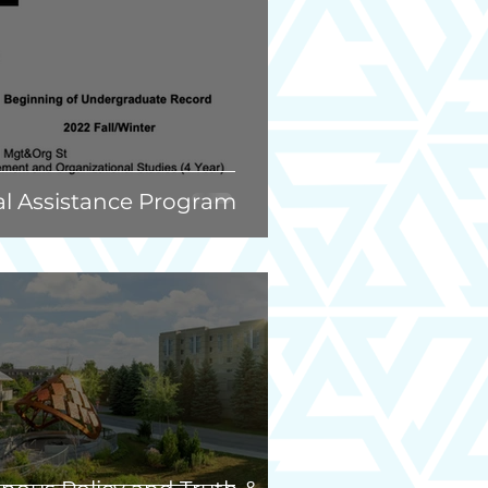
al Assistance Program