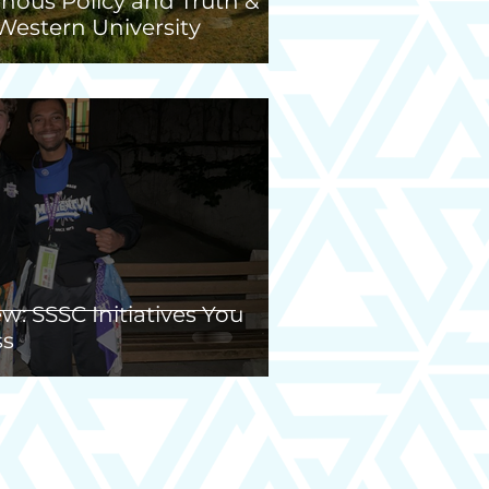
nous Policy and Truth &
 Western University
: SSSC Initiatives You
ss