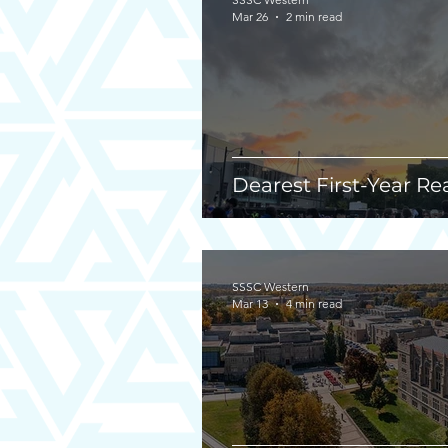
Mar 26
2 min read
Dearest First-Year Re
SSSC Western
Mar 13
4 min read