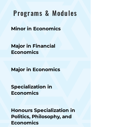
Programs & Modules
Minor in Economics
Major in Financial
Economics
Major in Economics
Specialization in
Economics
Honours Specialization in
Politics, Philosophy, and
Economics