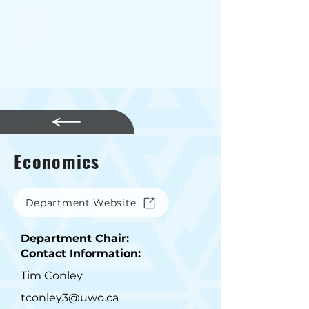
SSSC
Economics
Department Website
Department Chair:
Contact Information:
Tim Conley
tconley3@uwo.ca