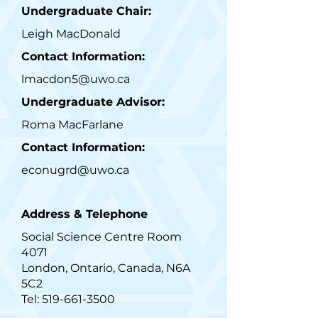
Undergraduate Chair:
Leigh MacDonald
Contact Information:
lmacdon5@uwo.ca
Undergraduate Advisor:
Roma MacFarlane
Contact Information:
econugrd@uwo.ca
Address & Telephone
Social Science Centre Room
4071
London, Ontario, Canada, N6A
5C2
Tel:
519-661-3500