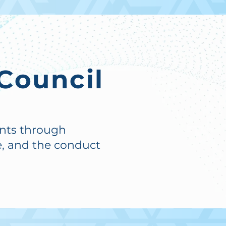
Council
ents through
, and the conduct