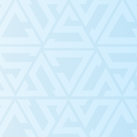
C, we strive to . . .