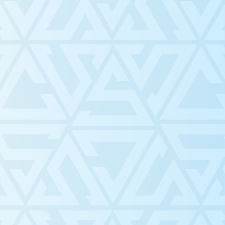
 Blog!