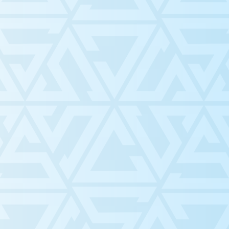
Build community and support
Conduct fair and robust
Provide opportunities and
for
Promote the welfare of studen