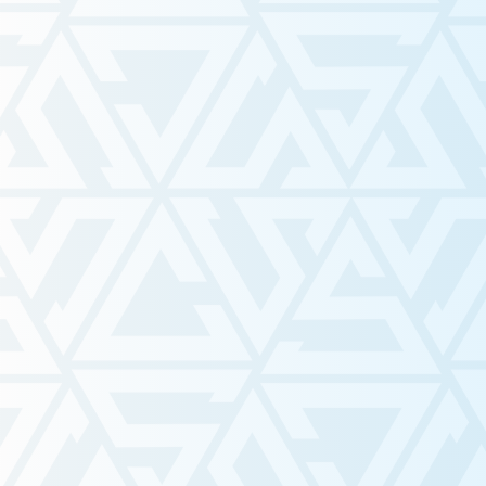
Mar 12
The Hidden Struggles of Ren
a Western Student in Londo
Ontario
Nov 22, 2025