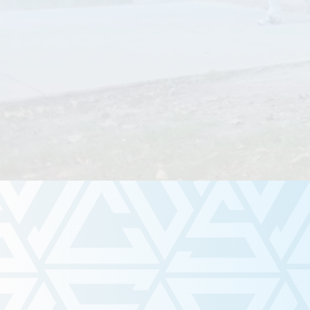
Meet Us!