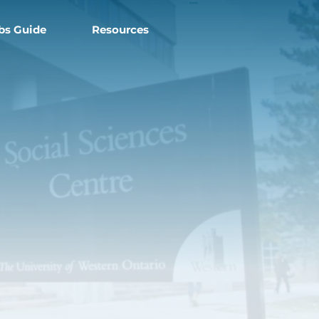
===
bs Guide
Resources