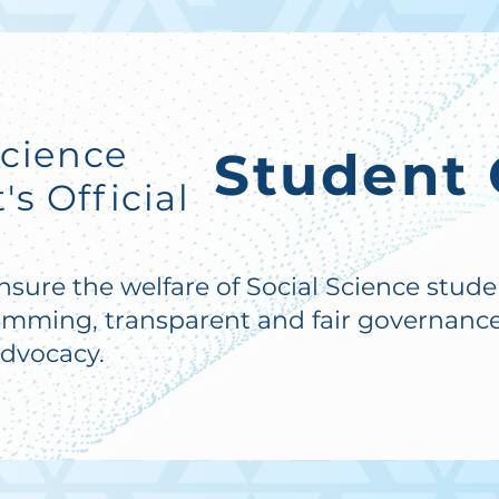
Science
Student 
s Official
ensure the welfare of Social Science stud
amming, transparent and fair governance
advocacy.