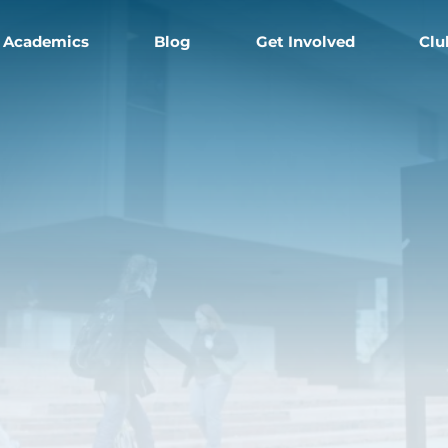
Academics
Blog
Get Involved
Clu
e
s'
l