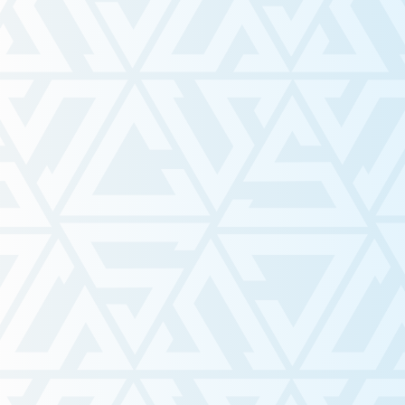
Visit Our