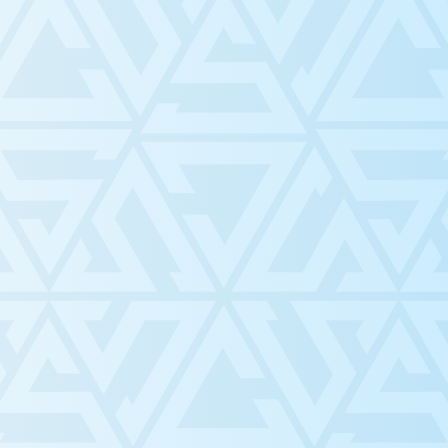
ce
y and
estern