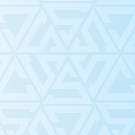
Meet th
ting as
n,
Counci