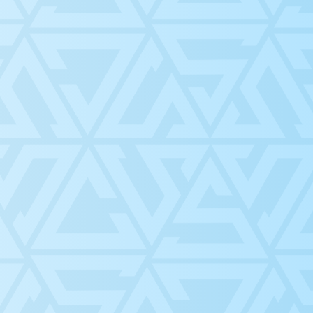
 department
CLUBS
ADVOCACY
 help
ACADEMICS
EVENTS
ts through