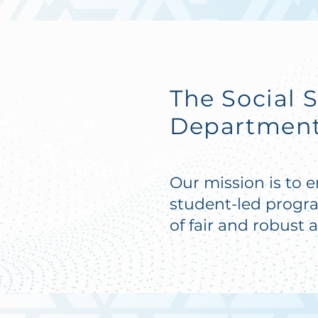
The Social 
Department'
Our mission is to 
student-led progr
of fair and robust 