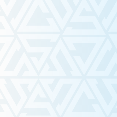
Dearest First-Year Reader
Mar 26
Textbook Financial Assistan
Program
Mar 16
NAVITAS Policy Brief
Mar 13
Advancing Indigenous Polic
Truth & Reconciliation at W
University