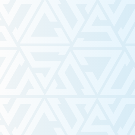
As the SSS