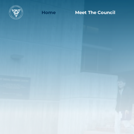
Home
Meet The Council
.
Welcome to Western
University's
ocial
S
cienc
S
tudent
S
ounci
C