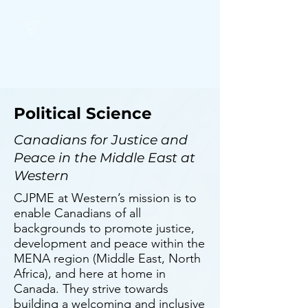
SSSC
Political Science
Canadians for Justice and
Peace in the Middle East at
Western
CJPME at Western’s mission is to
enable Canadians of all
backgrounds to promote justice,
development and peace within the
MENA region (Middle East, North
Africa), and here at home in
Canada. They strive towards
building a welcoming and inclusive