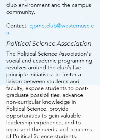
club environment and the campus
community.
Contact:
cjpme.club@westernusc.c
a
Political Science Association
The Political Science Association's
social and academic programming
revolves around the club’s five
principle initiatives: to foster a
liaison between students and
faculty, expose students to post-
graduate possibilities, advance
non-curricular knowledge in
Political Science, provide
opportunities to gain valuable
leadership experience, and to
represent the needs and concerns
of Political Science students.