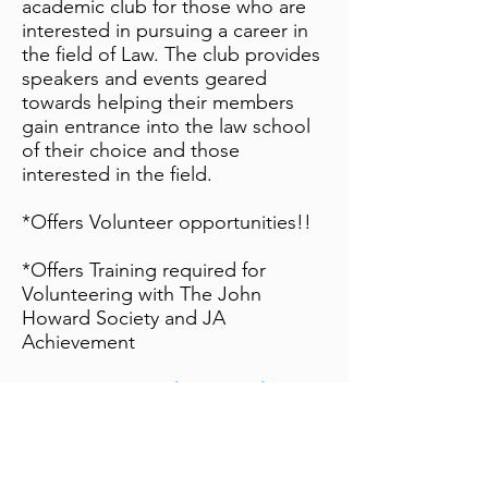
academic club for those who are
interested in pursuing a career in
the field of Law. The club provides
speakers and events geared
towards helping their members
gain entrance into the law school
of their choice and those
interested in the field.
*Offers Volunteer opportunities!!
*Offers Training required for
Volunteering with The John
Howard Society and JA
Achievement
Contact:
uwo.prelaw@gmail.com
Women in Politics
The Western Women In Politics