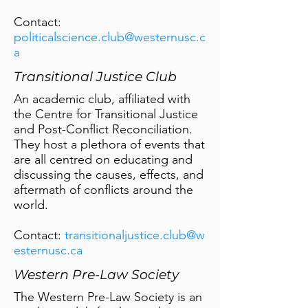
Contact:
politicalscience.club@westernusc.c
a
Transitional Justice Club
An academic club, affiliated with
the Centre for Transitional Justice
and Post-Conflict Reconciliation.
They host a plethora of events that
are all centred on educating and
discussing the causes, effects, and
aftermath of conflicts around the
world.
Contact:
transitionaljustice.club@w
esternusc.ca
Western Pre-Law Society
The Western Pre-Law Society is an