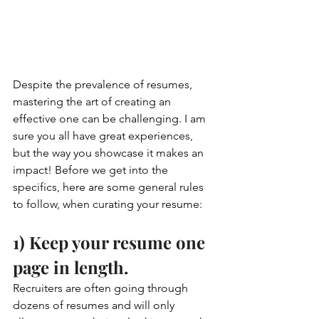
Despite the prevalence of resumes, 
mastering the art of creating an 
effective one can be challenging. I am 
sure you all have great experiences, 
but the way you showcase it makes an 
impact! Before we get into the 
specifics, here are some general rules 
to follow, when curating your resume:
1) Keep your resume one 
page in length. 
Recruiters are often going through 
dozens of resumes and will only 