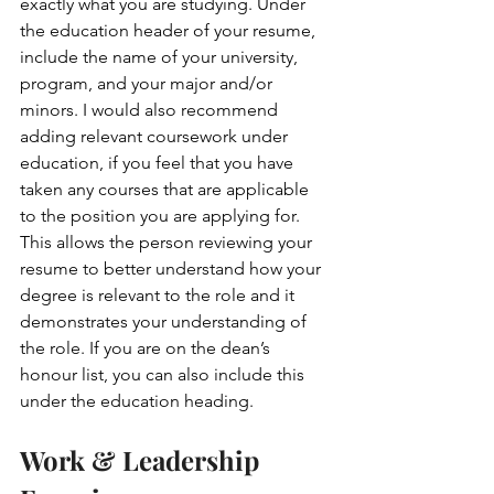
exactly what you are studying. Under 
the education header of your resume, 
include the name of your university, 
program, and your major and/or 
minors. I would also recommend 
adding relevant coursework under 
education, if you feel that you have 
taken any courses that are applicable 
to the position you are applying for. 
This allows the person reviewing your 
resume to better understand how your 
degree is relevant to the role and it 
demonstrates your understanding of 
the role. If you are on the dean’s 
honour list, you can also include this 
under the education heading.
Work & Leadership 