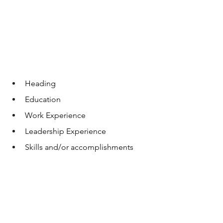
Heading
Education
Work Experience
Leadership Experience
Skills and/or accomplishments 