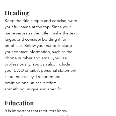
Heading 
Keep the title simple and concise, write 
your full name at the top. Since your 
name serves as the 'title,' make the text 
larger, and consider bolding it for 
emphasis. Below your name, include 
your contact information, such as the 
phone number and email you use 
professionally. You can also include 
your UWO email. A personal statement 
is not necessary; I recommend 
omitting one unless it offers 
something unique and specific.
Education
It is important that recruiters know 