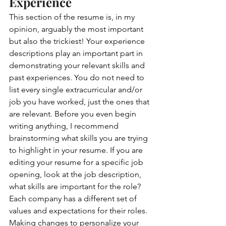
Experience  
This section of the resume is, in my 
opinion, arguably the most important 
but also the trickiest! Your experience 
descriptions play an important part in 
demonstrating your relevant skills and 
past experiences. You do not need to 
list every single extracurricular and/or 
job you have worked, just the ones that 
are relevant. Before you even begin 
writing anything, I recommend 
brainstorming what skills you are trying 
to highlight in your resume. If you are 
editing your resume for a specific job 
opening, look at the job description, 
what skills are important for the role? 
Each company has a different set of 
values and expectations for their roles. 
Making changes to personalize your 