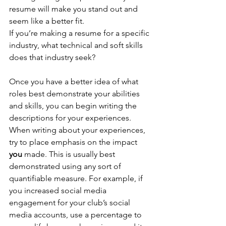
resume will make you stand out and 
seem like a better fit. 
If you’re making a resume for a specific 
industry, what technical and soft skills 
does that industry seek? 
Once you have a better idea of what 
roles best demonstrate your abilities 
and skills, you can begin writing the 
descriptions for your experiences. 
When writing about your experiences, 
try to place emphasis on the impact 
you 
made. This is usually best 
demonstrated using any sort of 
quantifiable measure. For example, if 
you increased social media 
engagement for your club’s social 
media accounts, use a percentage to 