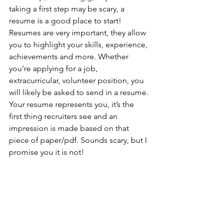
taking a first step may be scary, a 
resume is a good place to start! 
Resumes are very important, they allow 
you to highlight your skills, experience, 
achievements and more. Whether 
you’re applying for a job, 
extracurricular, volunteer position, you 
will likely be asked to send in a resume. 
Your resume represents you, it’s the 
first thing recruiters see and an 
impression is made based on that 
piece of paper/pdf. Sounds scary, but I 
promise you it is not!