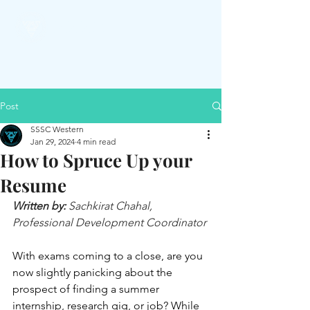
SSSC
Post
SSSC Western
Jan 29, 2024
4 min read
How to Spruce Up your
Resume
Written by:
 Sachkirat Chahal, 
Professional Development Coordinator
With exams coming to a close, are you 
now slightly panicking about the 
prospect of finding a summer 
internship, research gig, or job? While 