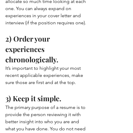
allocate so much time looking at each 
one. You can always expand on 
experiences in your cover letter and 
interview (if the position requires one).
2) Order your 
experiences 
chronologically. 
It’s important to highlight your most 
recent applicable experiences, make 
sure those are first and at the top. 
3) Keep it simple. 
The primary purpose of a resume is to 
provide the person reviewing it with 
better insight into who you are and 
what you have done. You do not need 