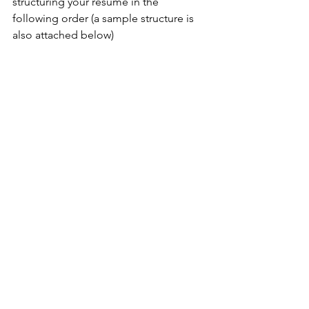
structuring your resume in the 
following order (a sample structure is 
also attached below)