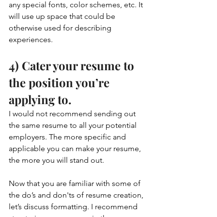
any special fonts, color schemes, etc. It 
will use up space that could be 
otherwise used for describing 
experiences. 
4) Cater your resume to 
the position you’re 
applying to. 
I would not recommend sending out 
the same resume to all your potential 
employers. The more specific and 
applicable you can make your resume, 
the more you will stand out. 
Now that you are familiar with some of 
the do’s and don'ts of resume creation, 
let’s discuss formatting. I recommend 