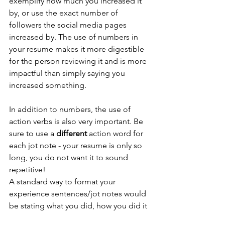
exemplify how much you increased it 
by, or use the exact number of 
followers the social media pages 
increased by. The use of numbers in 
your resume makes it more digestible 
for the person reviewing it and is more 
impactful than simply saying you 
increased something. 
In addition to numbers, the use of 
action verbs is also very important. Be 
sure to use a 
different 
action word for 
each jot note - your resume is only so 
long, you do not want it to sound 
repetitive! 
A standard way to format your 
experience sentences/jot notes would 
be stating what you did, how you did it 
and what the overall impact of your 